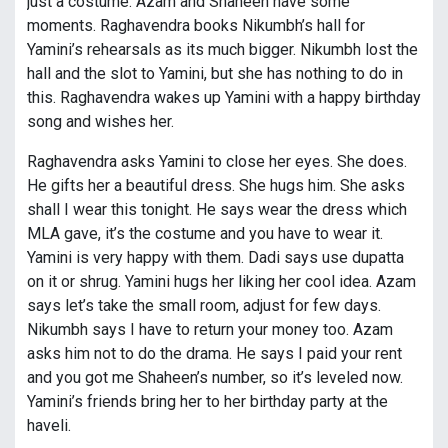
just a costume. Azam and Shaheen have some
moments. Raghavendra books Nikumbh’s hall for
Yamini’s rehearsals as its much bigger. Nikumbh lost the
hall and the slot to Yamini, but she has nothing to do in
this. Raghavendra wakes up Yamini with a happy birthday
song and wishes her.
Raghavendra asks Yamini to close her eyes. She does.
He gifts her a beautiful dress. She hugs him. She asks
shall I wear this tonight. He says wear the dress which
MLA gave, it’s the costume and you have to wear it.
Yamini is very happy with them. Dadi says use dupatta
on it or shrug. Yamini hugs her liking her cool idea. Azam
says let’s take the small room, adjust for few days.
Nikumbh says I have to return your money too. Azam
asks him not to do the drama. He says I paid your rent
and you got me Shaheen’s number, so it’s leveled now.
Yamini’s friends bring her to her birthday party at the
haveli.