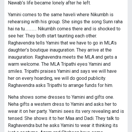
Nawab’s life became lonely after he left.
Yamini comes to the same haveli where Nikumbh is
rehearsing with his group. She sings the song Sunn raha
hai na tu………… Nikumbh comes there and is shocked to
see her. They both start taunting each other.
Raghavendra tells Yamini that we have to go in MLA’s
daughter’s boutique inauguration. They arrive at the
inauguration. Raghavendra meets the MLA and gets a
warm welcome. The MLA Tripathi eyes Yamini and
smiles. Tripathi praises Yamini and says we will have
her on every hoarding, we will do good publicity.
Raghavendra asks Tripathi to arrange funds for him.
Neha shows some dresses to Yamini and gifts one.
Neha gifts a western dress to Yamini and asks her to
wear it on her party. Yamini sees its very revealing and is
tensed. She shows it to her Maa and Dadi. They talk to
Raghavendra but he asks Yamini to wear it thinking its