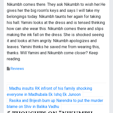
Nikumbh comes there. They ask Nikumbh to wish her.He
gives her the big room’s keys and says I will take my
belongings today. Nikumbh taunts her again for taking
his hall. Yamini looks at the dress and is tensed thinking
how can she wear this. Nikumbh comes there and slips
making the ink fall on the dress. She is shocked seeing
it and looks at him angrily. Nikumbh apologizes and
leaves. Yamini thinks he saved me from wearing this,
thanks. Will Yamini and Nikumbh come closer? Keep
reading.
Reviews
P
Madhu insults RK infront of his family shocking
o
everyone in Madhubala Ek Ishq Ek Junoon
Rasika and Brijesh burn up Narendra to put the murder
s
blame on Shiv in Balika Vadhu