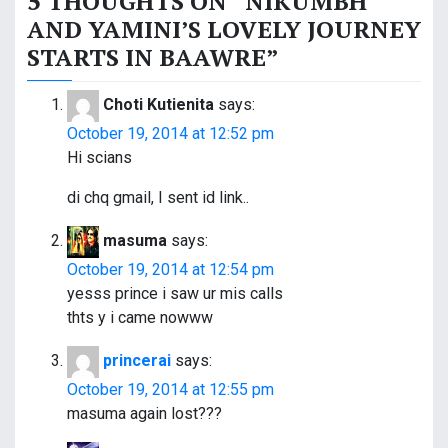
5 THOUGHTS ON “
NIKUMBH
t
AND YAMINI’S LOVELY JOURNEY
n
STARTS IN BAAWRE
”
a
Choti Kutienita
says:
v
October 19, 2014 at 12:52 pm
i
Hi scians
g
di chq gmail, I sent id link..
a
masuma
says:
t
October 19, 2014 at 12:54 pm
yesss prince i saw ur mis calls
i
thts y i came nowww
o
princerai
says:
n
October 19, 2014 at 12:55 pm
masuma again lost???