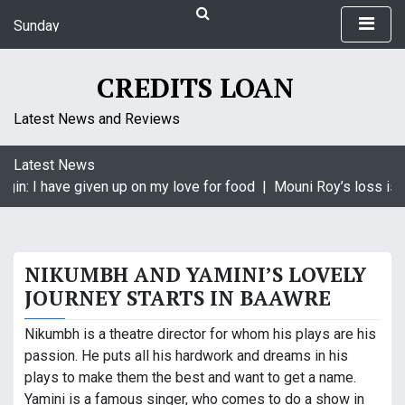
S
Sunday
k
August 9, 2026
i
11:12 am
p
CREDITS LOAN
t
o
Latest News and Reviews
c
o
Latest News
n
in: I have given up on my love for food |
Mouni Roy’s loss is K
t
e
n
t
NIKUMBH AND YAMINI’S LOVELY
JOURNEY STARTS IN BAAWRE
Nikumbh is a theatre director for whom his plays are his
passion. He puts all his hardwork and dreams in his
plays to make them the best and want to get a name.
Yamini is a famous singer, who comes to do a show in