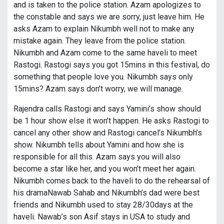
and is taken to the police station. Azam apologizes to
the constable and says we are sorry, just leave him. He
asks Azam to explain Nikumbh well not to make any
mistake again. They leave from the police station.
Nikumbh and Azam come to the same haveli to meet
Rastogi. Rastogi says you got 15mins in this festival, do
something that people love you. Nikumbh says only
15mins? Azam says don’t worry, we will manage.
Rajendra calls Rastogi and says Yamini’s show should
be 1 hour show else it won’t happen. He asks Rastogi to
cancel any other show and Rastogi cancel’s Nikumbh’s
show. Nikumbh tells about Yamini and how she is
responsible for all this. Azam says you will also
become a star like her, and you won’t meet her again.
Nikumbh comes back to the haveli to do the rehearsal of
his dramaNawab Sahab and Nikumbh’s dad were best
friends and Nikumbh used to stay 28/30days at the
haveli. Nawab’s son Asif stays in USA to study and