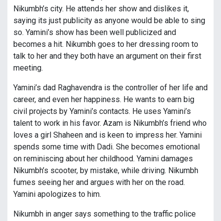
Nikumbh’s city. He attends her show and dislikes it,
saying its just publicity as anyone would be able to sing
so. Yamini’s show has been well publicized and
becomes a hit. Nikumbh goes to her dressing room to
talk to her and they both have an argument on their first
meeting.
Yamini’s dad Raghavendra is the controller of her life and
career, and even her happiness. He wants to earn big
civil projects by Yamini’s contacts. He uses Yamini’s
talent to work in his favor. Azam is Nikumbh’s friend who
loves a girl Shaheen and is keen to impress her. Yamini
spends some time with Dadi. She becomes emotional
on reminiscing about her childhood. Yamini damages
Nikumbh’s scooter, by mistake, while driving. Nikumbh
fumes seeing her and argues with her on the road.
Yamini apologizes to him.
Nikumbh in anger says something to the traffic police